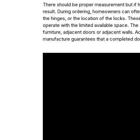
There should be proper measurement but if har
result. During ordering, homeowners can often 
the hinges, or the location of the locks. The
operate with the limited available space. Th
furniture, adjacent doors or adjacent walls. 
manufacture guarantees that a completed door 