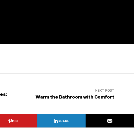
NEXT POST
les:
Warm the Bathroom with Comfort
PIN
SHARE