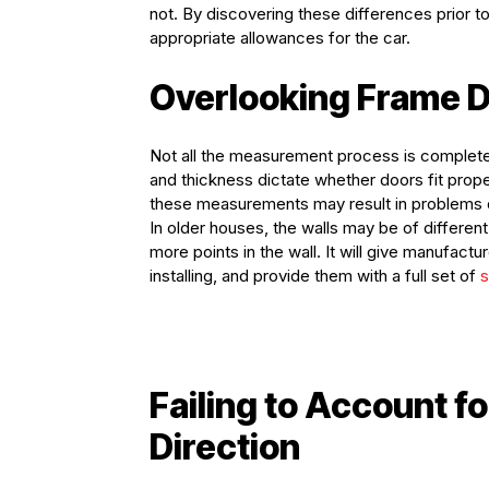
not. By discovering these differences prior t
appropriate allowances for the car.
Overlooking Frame D
Not all the measurement process is completed
and thickness dictate whether doors fit pro
these measurements may result in problems du
In older houses, the walls may be of differe
more points in the wall. It will give manufac
installing, and provide them with a full set of
s
Failing to Account 
Direction