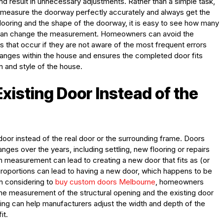
and result in unnecessary adjustments. Rather than a simple task,
measure the doorway perfectly accurately and always get the
 flooring and the shape of the doorway, it is easy to see how many
nd can change the measurement. Homeowners can avoid the
 that occur if they are not aware of the most frequent errors
hanges within the house and ensures the completed door fits
n and style of the house.
xisting Door Instead of the
oor instead of the real door or the surrounding frame. Doors
es over the years, including settling, new flooring or repairs
 measurement can lead to creating a new door that fits as (or
proportions can lead to having a new door, which happens to be
en considering to
buy custom doors Melbourne
, homeowners
he measurement of the structural opening and the existing door
ng can help manufacturers adjust the width and depth of the
it.