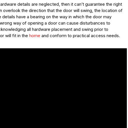
dware details are neglected, then it can’t guarantee the right
overlook the direction that the door will swing, the location of
se details have a bearing on the way in which the door may
e wrong way of opening a door can cause disturbances to
Acknowledging all hardware placement and swing prior to
will fit in the
home
and conform to practical access needs.