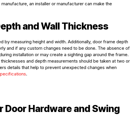
o manufacture, an installer or manufacturer can make the
epth and Wall Thickness
 by measuring height and width. Additionally, door frame depth
perly and if any custom changes need to be done. The absence of
ring installation or may create a sighting gap around the frame.
nt thicknesses and depth measurements should be taken at two or
turers details that help to prevent unexpected changes when
pecifications
.
for Door Hardware and Swing