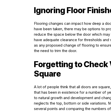
Ignoring Floor Finis
Flooring changes can impact how deep a doo
have been taken, there may be options to prov
reduce the space below the door which may m
have adequate clearance for thresholds and w
as any proposed change of flooring to ensure 
the need to trim the door.
Forgetting to Check
Square
A lot of people think that all doors are square
that has been in existence for a number of 
to natural growth and development and chang
neglects the top, bottom or side variations. 
several points and comparing the numbers of 