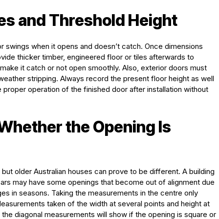
hes and Threshold Height
r swings when it opens and doesn’t catch. Once dimensions
ide thicker timber, engineered floor or tiles afterwards to
ake it catch or not open smoothly. Also, exterior doors must
eather stripping. Always record the present floor height as well
proper operation of the finished door after installation without
 Whether the Opening Is
, but older Australian houses can prove to be different. A building
years may have some openings that become out of alignment due
es in seasons. Taking the measurements in the centre only
Measurements taken of the width at several points and height at
the diagonal measurements will show if the opening is square or