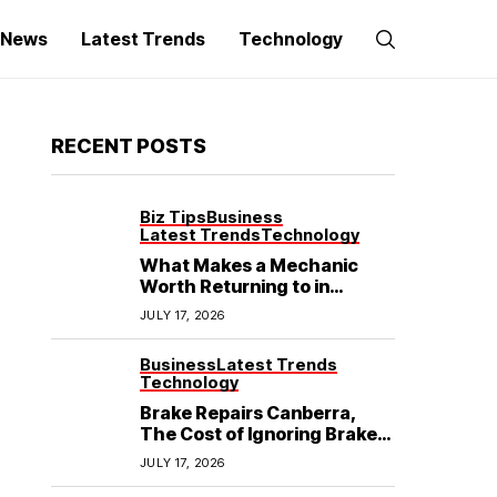
g News
Latest Trends
Technology
RECENT POSTS
Biz Tips
Business
Latest Trends
Technology
What Makes a Mechanic
Worth Returning to in
Hoppers Crossing?
JULY 17, 2026
Business
Latest Trends
Technology
Brake Repairs Canberra,
The Cost of Ignoring Brake
Wear in Canberra: What
JULY 17, 2026
Local Mechanics Actually