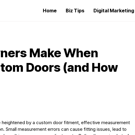
Home
Biz Tips
Digital Marketin
ners Make When
stom Doors (and How
be heightened by a custom door fitment, effective measurement
tion. Small measurement errors can cause fitting issues, lead to