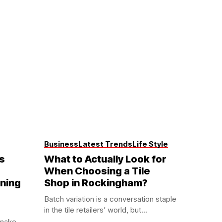
Business
Latest Trends
Life Style
s
What to Actually Look for
When Choosing a Tile
aning
Shop in Rockingham?
Batch variation is a conversation staple
in the tile retailers’ world, but...
 make