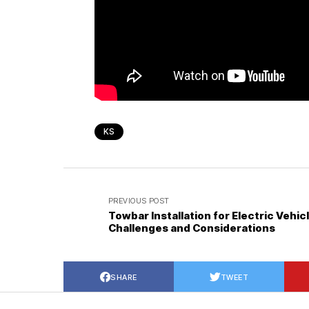
KS
PREVIOUS POST
Towbar Installation for Electric Vehic
Challenges and Considerations
SHARE
TWEET