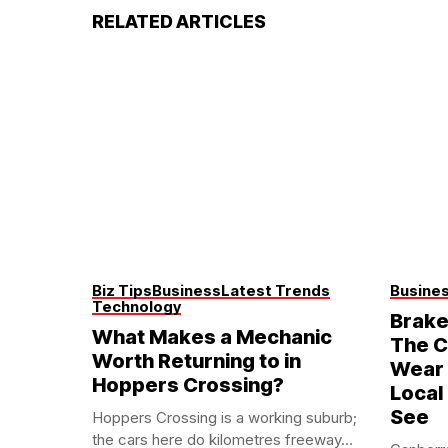
RELATED ARTICLES
Biz Tips
Business
Latest Trends
Busine
Technology
Brake
What Makes a Mechanic
The C
Worth Returning to in
Wear 
Hoppers Crossing?
Local
See
Hoppers Crossing is a working suburb;
the cars here do kilometres freeway...