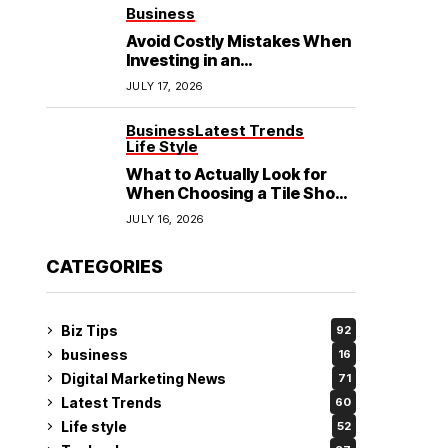
See
Business
Avoid Costly Mistakes When
Investing in an
Electrochemical Cleaning
JULY 17, 2026
Machine
Business
Latest Trends
Life Style
What to Actually Look for
When Choosing a Tile Shop
in Rockingham?
JULY 16, 2026
CATEGORIES
Biz Tips
92
business
16
Digital Marketing News
71
Latest Trends
60
Life style
52