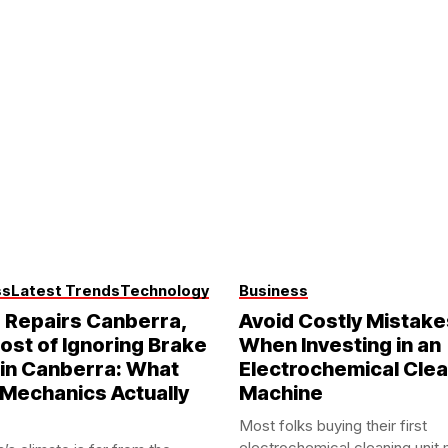
ss
Latest Trends
Technology
Business
 Repairs Canberra,
Avoid Costly Mistake
ost of Ignoring Brake
When Investing in an
in Canberra: What
Electrochemical Cle
 Mechanics Actually
Machine
Most folks buying their first
electrochemical cleaning unit