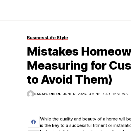
Business
Life Style
Mistakes Homeow
Measuring for Cu
to Avoid Them)
SARAHJENSEN
JUNE 17, 2026
3 MINS READ
12 VIEWS
While the quality and beauty of a home will 
is the key to a successful fitment or installa