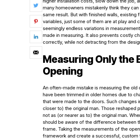
higher installation costs, slow down the job, 
many homeowners mistakenly think they can 
same result. But with finished walls, existing
variables, just some of them are at play a
seemingly endless variations in measurements
made in measuring. It also prevents costly c
correctly, while not detracting from the desig
Measuring Only the E
Opening
An often-made mistake is measuring the old d
have been trimmed in older homes due to chang
that were made to the doors. Such changes in
closer to) the original man. Those reshaped 
not as (or nearer as to) the original man. Wh
should be aware of the difference between t
frame. Taking the measurements of the openi
framework and create a successful, custom f