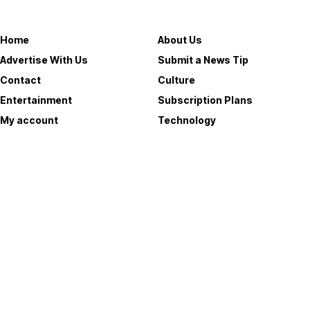
Useful Links
Home
About Us
Advertise With Us
Submit a News Tip
Contact
Culture
Entertainment
Subscription Plans
My account
Technology