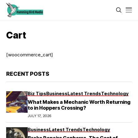
Cart
[woocommerce_cart]
RECENT POSTS
Biz Tips
Business
Latest Trends
Technology
What Makes a Mechanic Worth Returning
to in Hoppers Crossing?
JULY 17, 2026
Business
Latest Trends
Technology