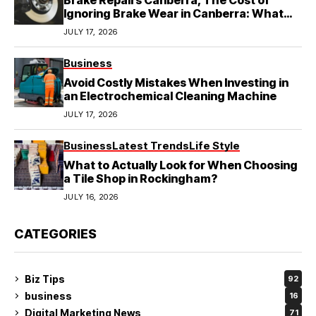
Brake Repairs Canberra, The Cost of
Ignoring Brake Wear in Canberra: What
Local Mechanics Actually See
JULY 17, 2026
Business
Avoid Costly Mistakes When Investing in
an Electrochemical Cleaning Machine
JULY 17, 2026
Business
Latest Trends
Life Style
What to Actually Look for When Choosing
a Tile Shop in Rockingham?
JULY 16, 2026
CATEGORIES
Biz Tips
92
business
16
Digital Marketing News
71