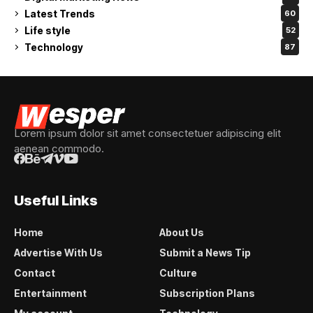
Latest Trends
60
Life style
52
Technology
87
Lorem ipsum dolor sit amet consectetuer adipiscing elit
aenean commodo.
Useful Links
Home
About Us
Advertise With Us
Submit a News Tip
Contact
Culture
Entertainment
Subscription Plans